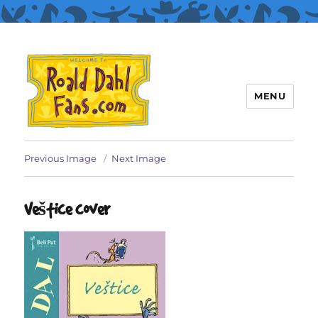
MENU
Roald Dahl Fans
Previous Image
Next Image
Veštice cover