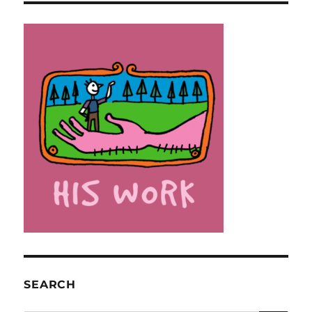
SEARCH