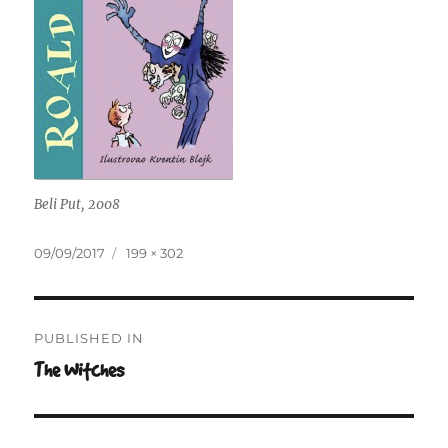
Beli Put, 2008
Posted
Full
09/09/2017
199 × 302
on
size
Post
PUBLISHED IN
navigation
The Witches