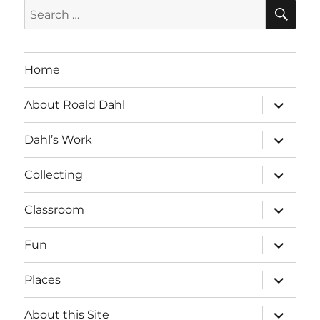
SE
Search
for:
Home
expand
About Roald Dahl
child
menu
expand
Dahl’s Work
child
menu
expand
Collecting
child
menu
expand
Classroom
child
menu
expand
Fun
child
menu
expand
Places
child
menu
expand
About this Site