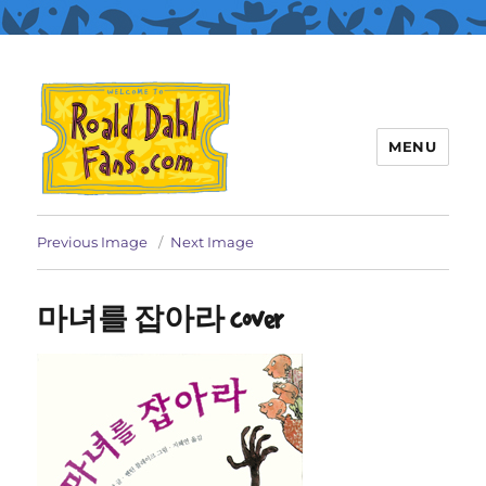
MENU
Roald Dahl Fans
Previous Image
Next Image
마녀를 잡아라 cover