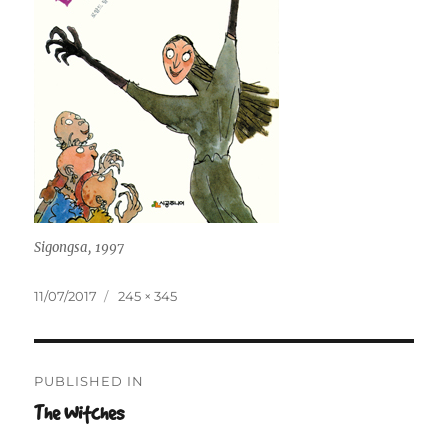
Sigongsa, 1997
Posted
Full
11/07/2017
245 × 345
on
size
Post
PUBLISHED IN
navigation
The Witches