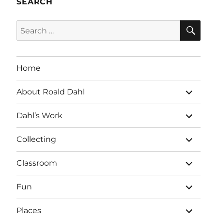
SEARCH
SE
Search
for:
Home
expand
About Roald Dahl
child
menu
expand
Dahl’s Work
child
menu
expand
Collecting
child
menu
expand
Classroom
child
menu
expand
Fun
child
menu
expand
Places
child