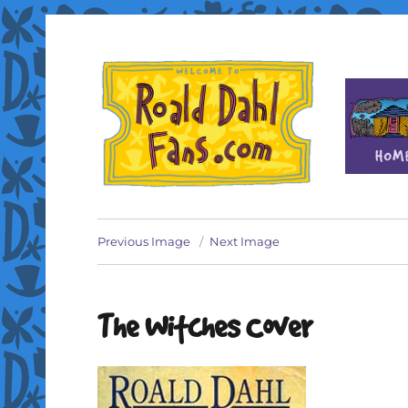
Fan site for author Roald Dahl (1916-1990)
Roald Dahl Fans
Previous Image
Next Image
The Witches Cover