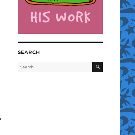
SEARCH
SEARCH
Search
for: