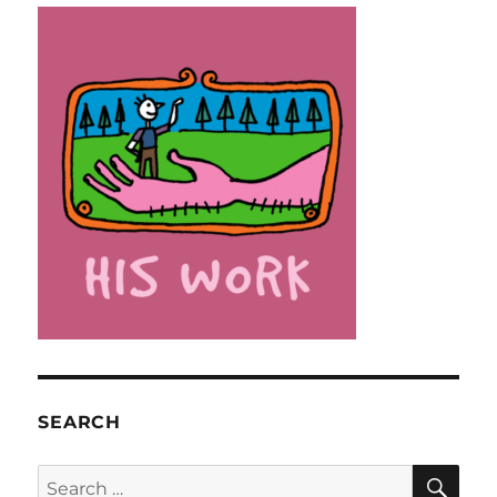
SEARCH
SE
Search