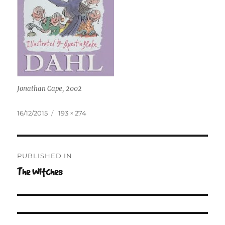
Jonathan Cape, 2002
Posted
Full
16/12/2015
193 × 274
on
size
Post
PUBLISHED IN
navigation
The Witches