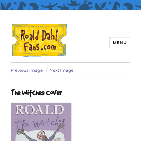
MENU
Roald Dahl Fans
Previous Image
Next Image
The Witches Cover