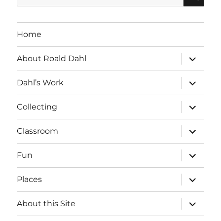
for:
Home
expand
About Roald Dahl
child
menu
expand
Dahl’s Work
child
menu
expand
Collecting
child
menu
expand
Classroom
child
menu
expand
Fun
child
menu
expand
Places
child
menu
expand
About this Site
child
menu