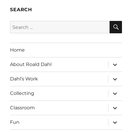
SEARCH
SE
Search
for:
Home
expand
About Roald Dahl
child
menu
expand
Dahl’s Work
child
menu
expand
Collecting
child
menu
expand
Classroom
child
menu
expand
Fun
child
menu