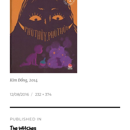
Kim Đồng, 2014
Posted
Full
12/08/2016
232 × 374
on
size
Post
PUBLISHED IN
navigation
The Witches