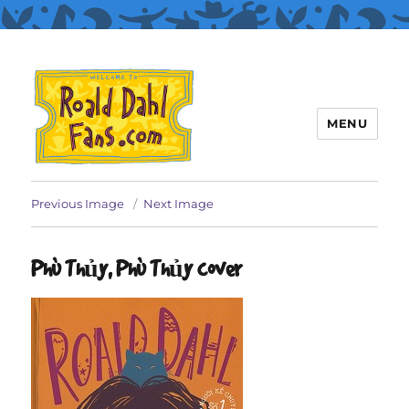
MENU
Roald Dahl Fans
Previous Image
Next Image
Phù Thủy, Phù Thủy cover