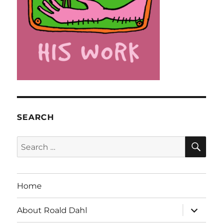
SEARCH
SE
Search
for:
Home
expand
About Roald Dahl
child