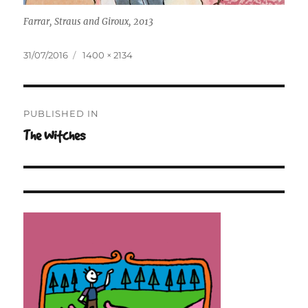
Farrar, Straus and Giroux, 2013
Posted
Full
31/07/2016
1400 × 2134
on
size
Post
PUBLISHED IN
navigation
The Witches