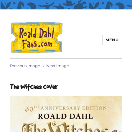
MENU
Roald Dahl Fans
Previous Image
Next Image
The Witches cover