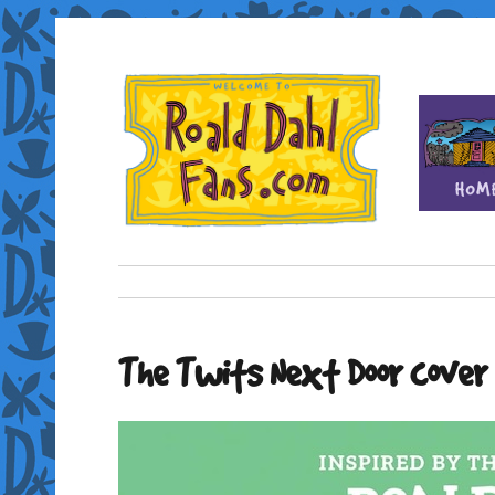
Fan site for author Roald Dahl (1916-1990)
Roald Dahl Fans
The Twits Next Door cover