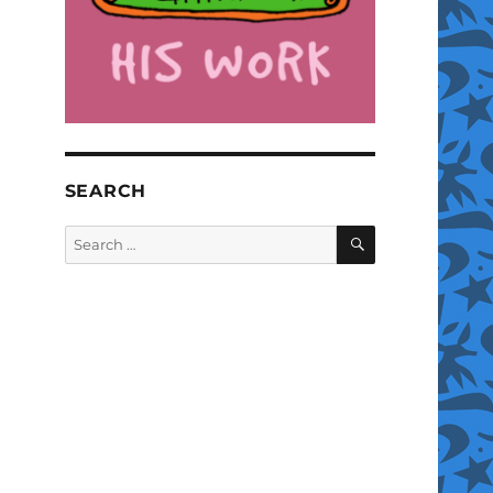
SEARCH
SEARCH
Search
for: