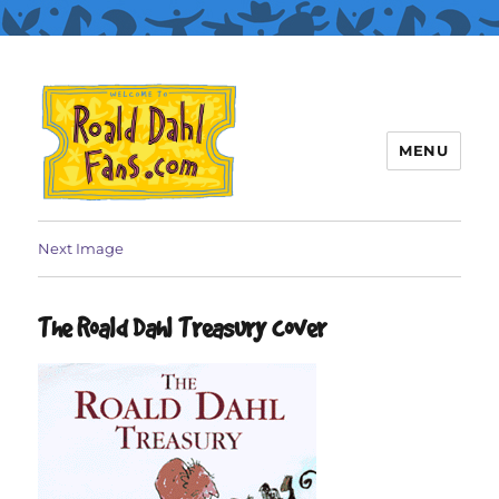
MENU
Roald Dahl Fans
Next Image
The Roald Dahl Treasury cover