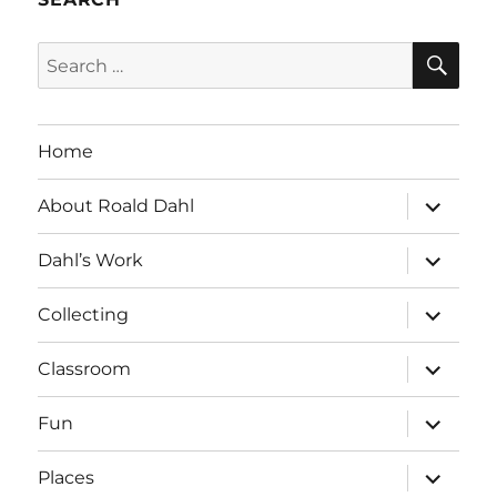
SE
Search
for:
Home
expand
About Roald Dahl
child
menu
expand
Dahl’s Work
child
menu
expand
Collecting
child
menu
expand
Classroom
child
menu
expand
Fun
child
menu
expand
Places
child