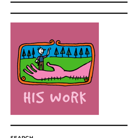
SEARCH