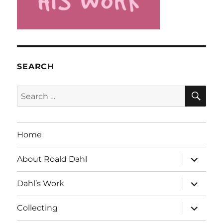
SEARCH
SE
Search
for:
Home
expand
About Roald Dahl
child
menu
expand
Dahl’s Work
child
menu
expand
Collecting
child
menu