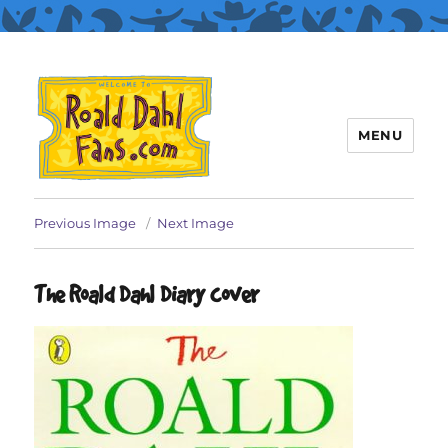
MENU
Roald Dahl Fans
Previous Image
Next Image
The Roald Dahl Diary cover