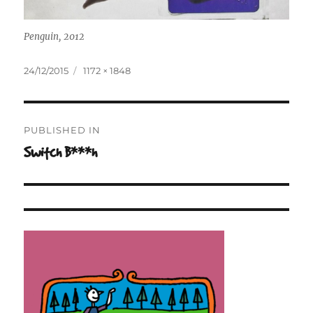
Penguin, 2012
Posted
Full
24/12/2015
1172 × 1848
on
size
Post
PUBLISHED IN
navigation
Switch B***h