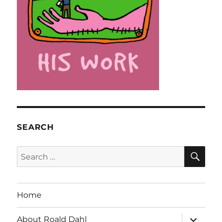
SEARCH
SE
Search
for:
Home
expand
About Roald Dahl