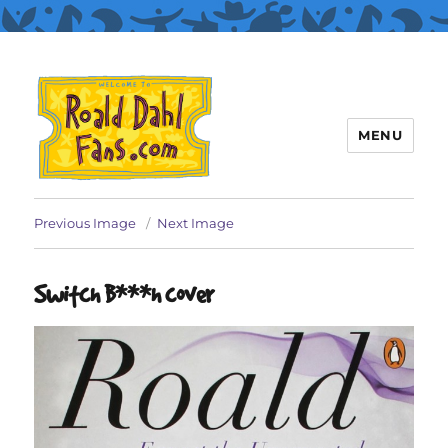
MENU
Roald Dahl Fans
Previous Image
Next Image
Switch B***h cover