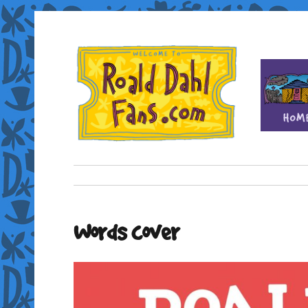
Fan site for author Roald Dahl (1916-1990)
Roald Dahl Fans
Words cover