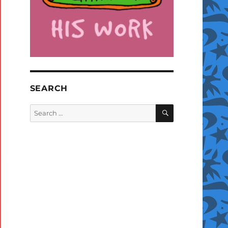
SEARCH
SEARCH
Search
for: