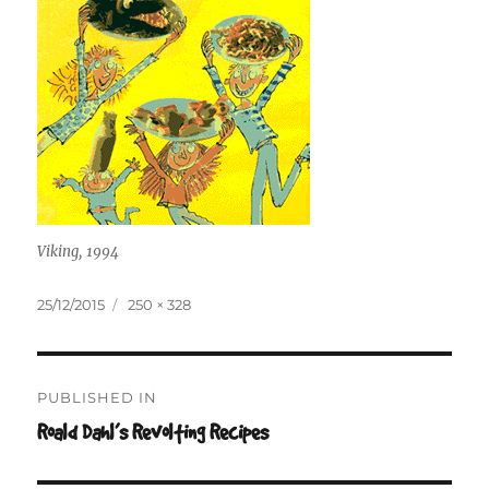
Viking, 1994
Posted
Full
25/12/2015
250 × 328
on
size
Post
PUBLISHED IN
navigation
Roald Dahl’s Revolting Recipes