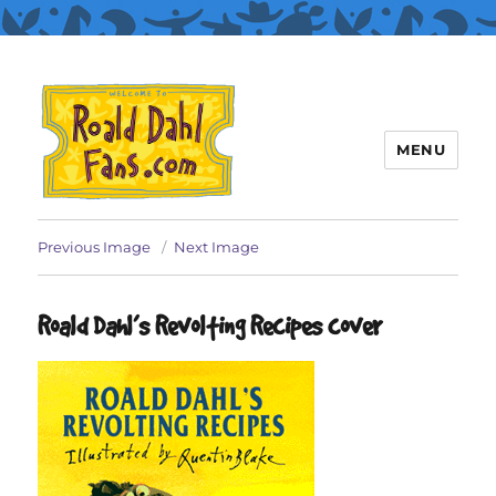
MENU
Roald Dahl Fans
Previous Image
Next Image
Roald Dahl’s Revolting Recipes cover