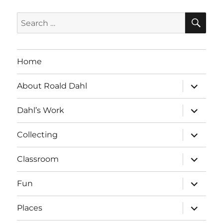
SE
Search
for:
Home
expand
About Roald Dahl
child
menu
expand
Dahl’s Work
child
menu
expand
Collecting
child
menu
expand
Classroom
child
menu
expand
Fun
child
menu
expand
Places
child
menu