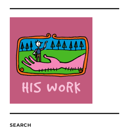
SEARCH