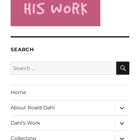
SEARCH
SE
Search
for:
Home
expand
About Roald Dahl
child
menu
expand
Dahl’s Work
child
menu
expand
Collecting