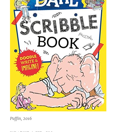
Puffin, 2016