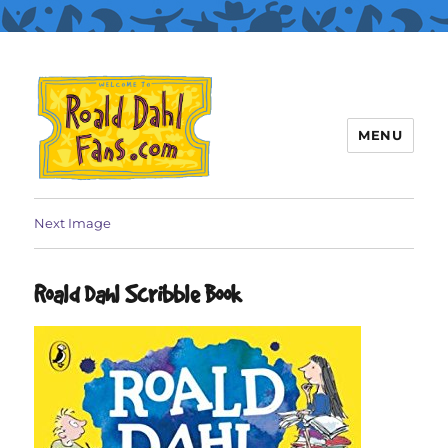
MENU
Roald Dahl Fans
Next Image
Roald Dahl Scribble Book