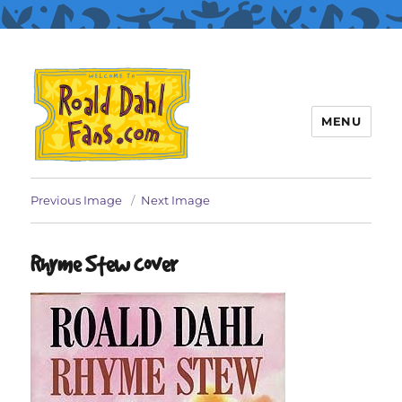
MENU
Roald Dahl Fans
Previous Image
Next Image
Rhyme Stew cover