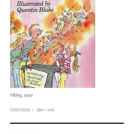
Viking, 1990
Posted
Full
10/07/2016
284 × 416
on
size
Post