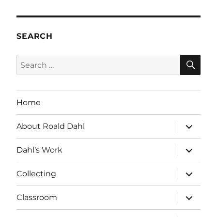
SEARCH
SE
Search
for:
Home
expand
About Roald Dahl
child
menu
expand
Dahl’s Work
child
menu
expand
Collecting
child
menu
expand
Classroom
child
menu