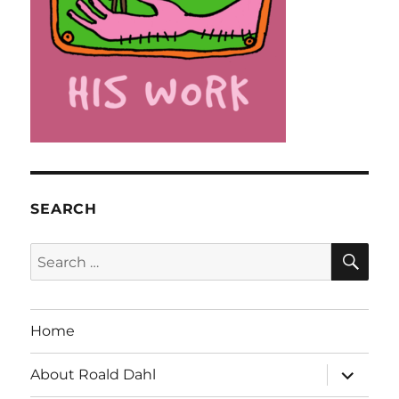
SEARCH
SE
Search
for:
Home
expand
About Roald Dahl
child
menu