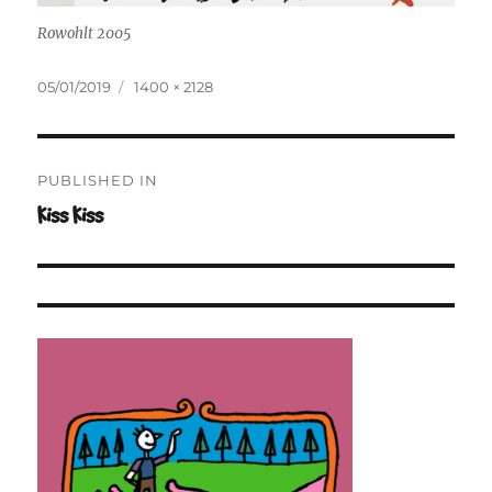
Rowohlt 2005
Posted
Full
05/01/2019
1400 × 2128
on
size
Post
PUBLISHED IN
navigation
Kiss Kiss