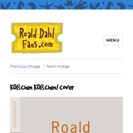
MENU
Roald Dahl Fans
Previous Image
Next Image
Küßchen Küßchen! cover