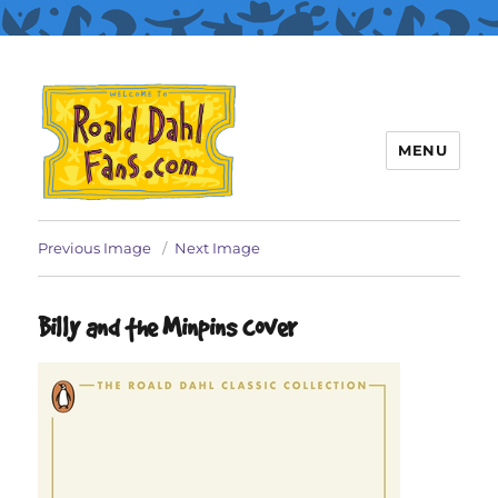
MENU
Roald Dahl Fans
Previous Image
Next Image
Billy and the Minpins cover