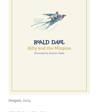
Penguin, 2024