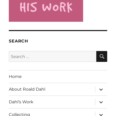
SEARCH
SE
Search
for:
Home
expand
About Roald Dahl
child
menu
expand
Dahl’s Work
child
menu
expand
Collecting