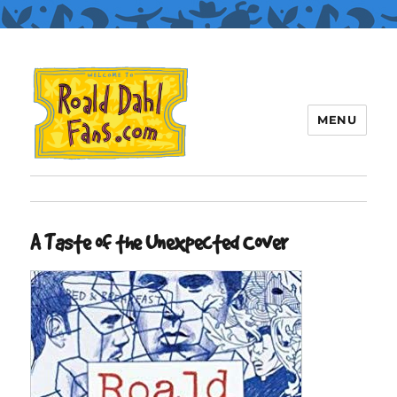
MENU
Roald Dahl Fans
A Taste of the Unexpected Cover