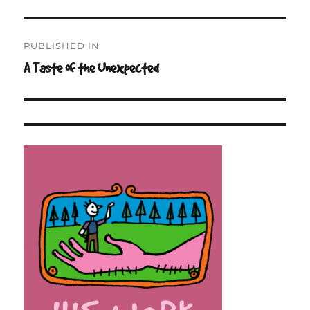
on
size
Post
PUBLISHED IN
navigation
A Taste of the Unexpected