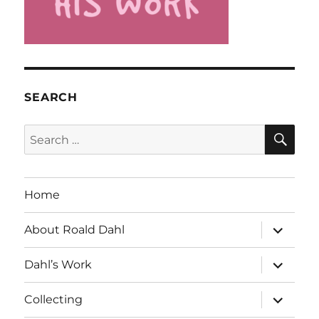
SEARCH
SE
Search
for:
Home
expand
About Roald Dahl
child
menu
expand
Dahl’s Work
child
menu
expand
Collecting
child
menu