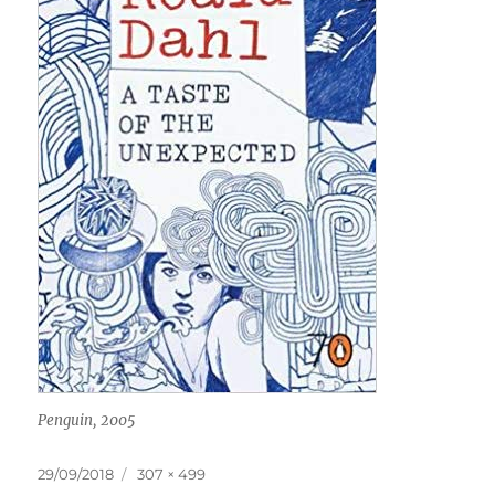
Penguin, 2005
Posted
Full
29/09/2018
307 × 499