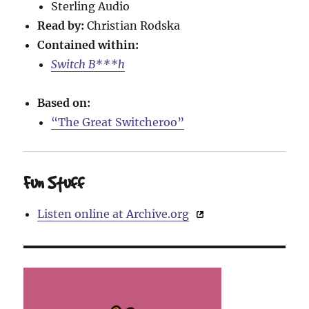
Sterling Audio
Read by:
Christian Rodska
Contained within:
Switch B***h
Based on:
“The Great Switcheroo”
Fun Stuff
Listen online at Archive.org