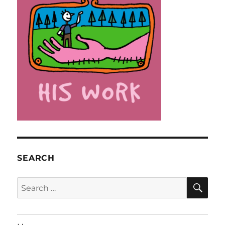
SEARCH
SE
Search
for: