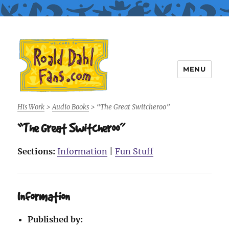
MENU
Roald Dahl Fans
His Work
>
Audio Books
>
“The Great Switcheroo”
“The Great Switcheroo”
Sections:
Information
|
Fun Stuff
Information
Published by: