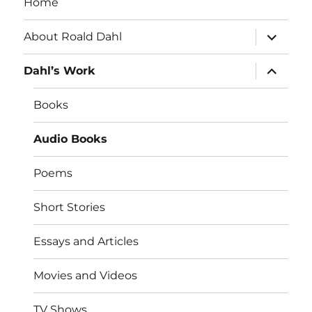
Home
expand
About Roald Dahl
child
menu
expand
Dahl’s Work
child
menu
Books
Audio Books
Poems
Short Stories
Essays and Articles
Movies and Videos
TV Shows