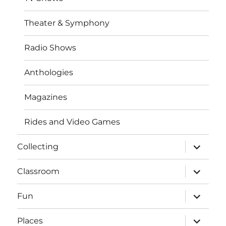
Theater & Symphony
Radio Shows
Anthologies
Magazines
Rides and Video Games
expand
Collecting
child
menu
expand
Classroom
child
menu
expand
Fun
child
menu
expand
Places