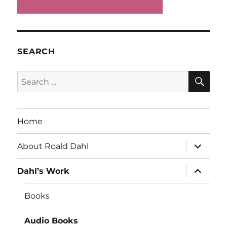
SEARCH
SE
Search
for:
Home
expand
About Roald Dahl
child
menu
expand
Dahl’s Work
child
menu
Books
Audio Books