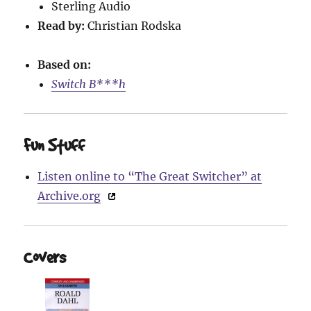
Sterling Audio
Read by:
Christian Rodska
Based on:
Switch B***h
Fun Stuff
Listen online to “The Great Switcher” at
Archive.org
Covers