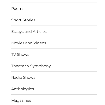
Poems
Short Stories
Essays and Articles
Movies and Videos
TV Shows
Theater & Symphony
Radio Shows
Anthologies
Magazines