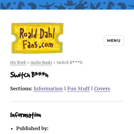
MENU
Roald Dahl Fans
His Work
>
Audio Books
>
Switch B***h
Switch B***h
Sections:
Information
|
Fun Stuff
|
Covers
Information
Published by: