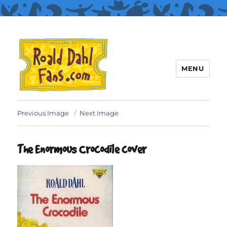
MENU
Roald Dahl Fans
Previous Image
Next Image
The Enormous Crocodile cover