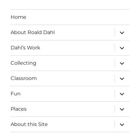
Home
expand
About Roald Dahl
child
menu
expand
Dahl’s Work
child
menu
expand
Collecting
child
menu
expand
Classroom
child
menu
expand
Fun
child
menu
expand
Places
child
menu
expand
About this Site
child
menu