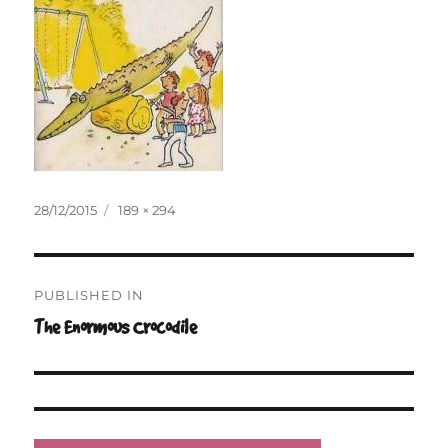
Posted
Full
28/12/2015
189 × 294
on
size
Post
PUBLISHED IN
navigation
The Enormous Crocodile