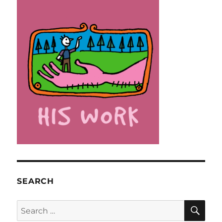
SEARCH
SE
Search
for: