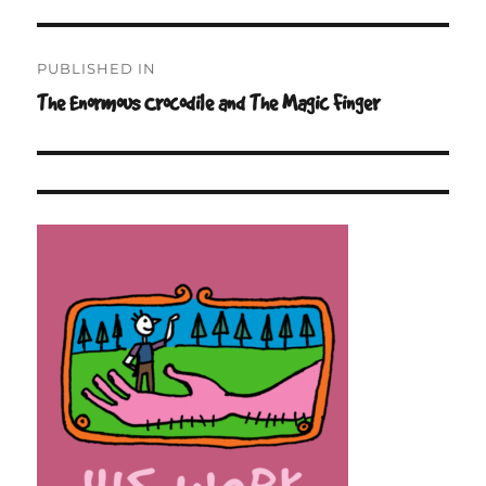
Post
PUBLISHED IN
navigation
The Enormous Crocodile and The Magic Finger