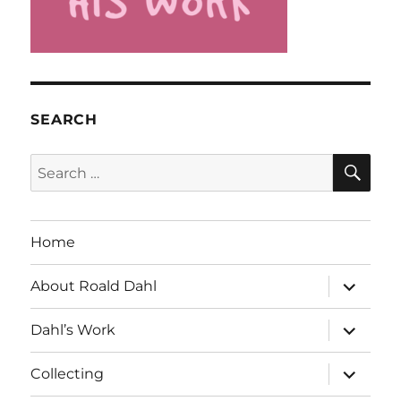
SEARCH
SE
Search
for:
Home
expand
About Roald Dahl
child
menu
expand
Dahl’s Work
child
menu
expand
Collecting
child
menu