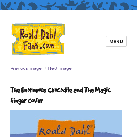
MENU
Roald Dahl Fans
Previous Image
Next Image
The Enormous Crocodile and The Magic
Finger cover