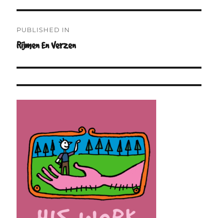
Post
PUBLISHED IN
navigation
Rijmen En Verzen