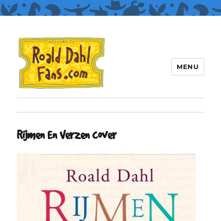
MENU
Roald Dahl Fans
Rijmen En Verzen cover