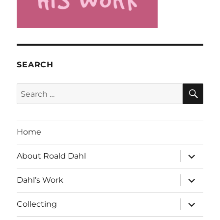
SEARCH
SE
Search
for:
Home
expand
About Roald Dahl
child
menu
expand
Dahl’s Work
child
menu
expand
Collecting
child
menu