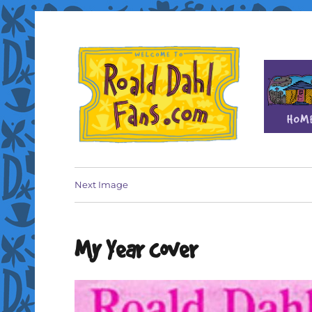
Fan site for author Roald Dahl (1916-1990)
Roald Dahl Fans
Next Image
My Year cover