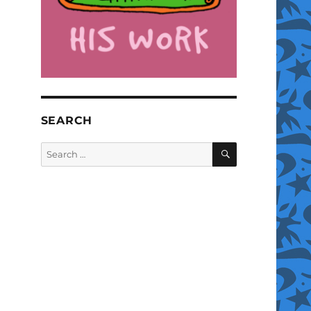
SEARCH
SEARCH
Search
for: