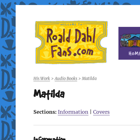
Fan site for author Roald Dahl (1916-1990)
Roald Dahl Fans
His Work
>
Audio Books
>
Matilda
Matilda
Sections:
Information
|
Covers
Information