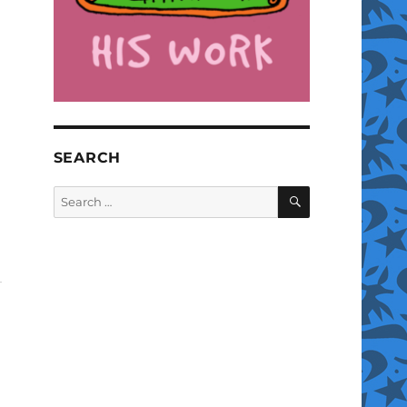
SEARCH
SEARCH
Search
for: