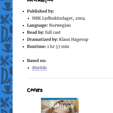
Published by:
NRK Lydbokforlaget, 2004
Language:
Norwegian
Read by:
full cast
Dramatized by:
Klaus Hagerup
Runtime:
1 hr 57 min
Based on:
Matilda
Covers