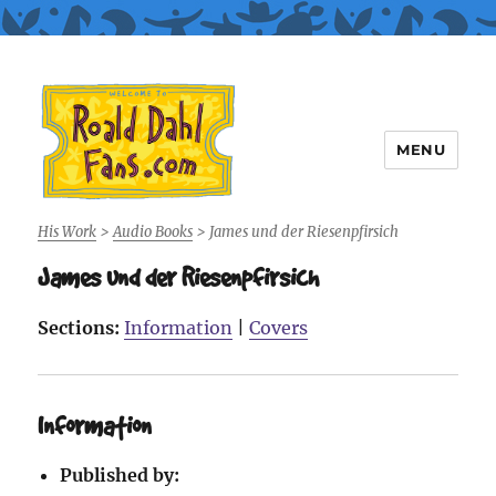
MENU
Roald Dahl Fans
His Work
>
Audio Books
>
James und der Riesenpfirsich
James und der Riesenpfirsich
Sections:
Information
|
Covers
Information
Published by: