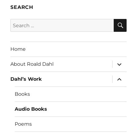
SEARCH
SE
Search
for:
Home
expand
About Roald Dahl
child
menu
expand
Dahl’s Work
child
menu
Books
Audio Books
Poems