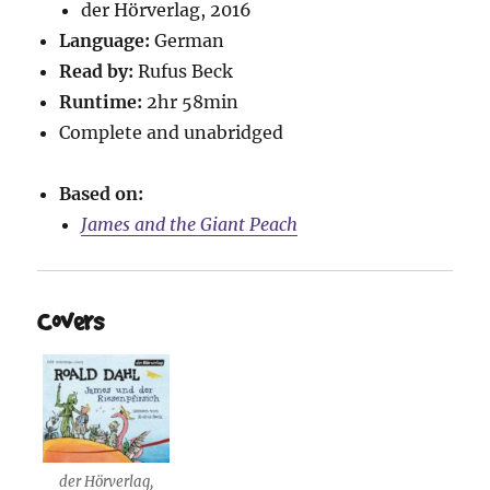
der Hörverlag, 2016
Language:
German
Read by:
Rufus Beck
Runtime:
2hr 58min
Complete and unabridged
Based on:
James and the Giant Peach
Covers
der Hörverlag,