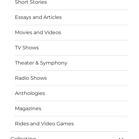
Short Stories
Essays and Articles
Movies and Videos
TV Shows
Theater & Symphony
Radio Shows
Anthologies
Magazines
Rides and Video Games
expand
Collecting