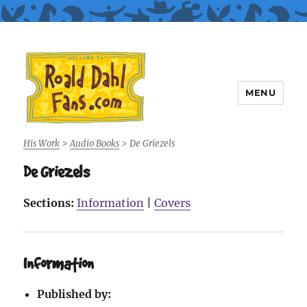
MENU
Roald Dahl Fans
His Work
>
Audio Books
>
De Griezels
De Griezels
Sections:
Information
|
Covers
Information
Published by: