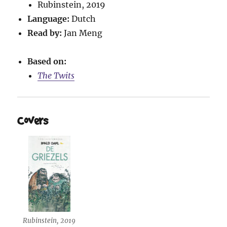
Rubinstein, 2019
Language:
Dutch
Read by:
Jan Meng
Based on:
The Twits
Covers
Rubinstein, 2019