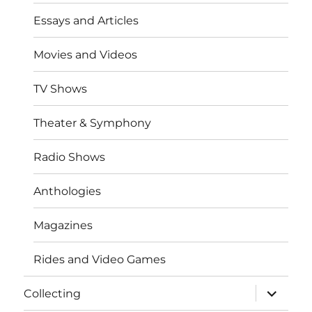
Essays and Articles
Movies and Videos
TV Shows
Theater & Symphony
Radio Shows
Anthologies
Magazines
Rides and Video Games
expand
Collecting
child
menu