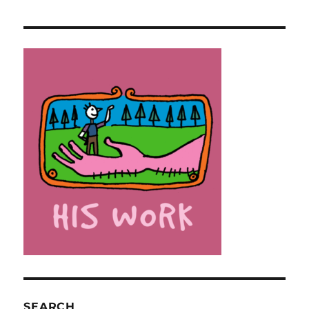
SEARCH