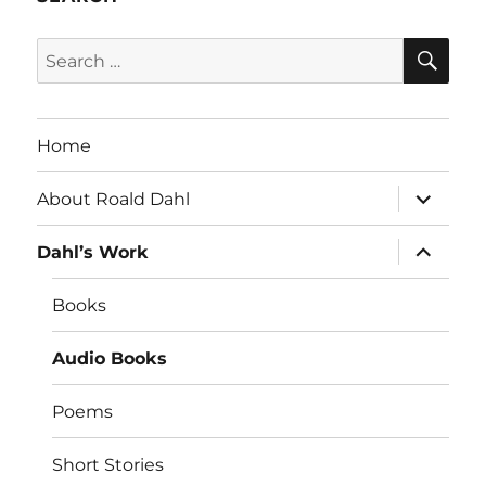
SE
Search
for:
Home
expand
About Roald Dahl
child
menu
expand
Dahl’s Work
child
menu
Books
Audio Books
Poems
Short Stories