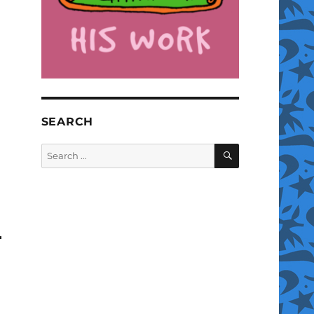
SEARCH
SEARCH
Search
for: