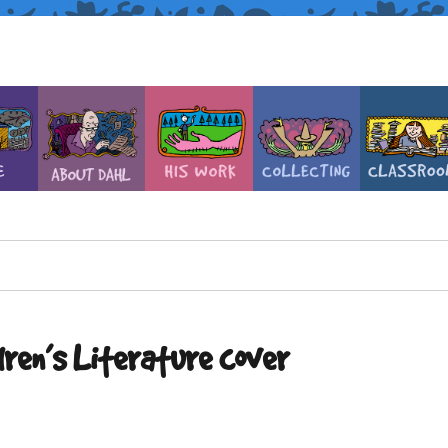
dren’s Literature cover