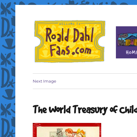
Fan site for author Roald Dahl (1916-1990)
Roald Dahl Fans
Next Image
The World Treasury of Chil