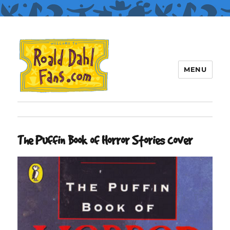
MENU
Roald Dahl Fans
The Puffin Book of Horror Stories cover