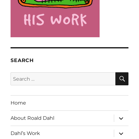
SEARCH
SE
Search
for:
Home
expand
About Roald Dahl
child
menu
expand
Dahl’s Work
child