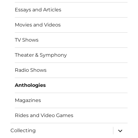
Essays and Articles
Movies and Videos
TV Shows
Theater & Symphony
Radio Shows
Anthologies
Magazines
Rides and Video Games
expand
Collecting
child