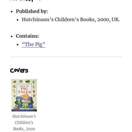
Published by:
Hutchinson’s Children’s Books, 2000, UK.
Contains:
“The Pig”
Covers
Hutchinson’s
Children’s
Books, 2000