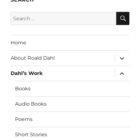
SE
Search
for:
Home
expand
About Roald Dahl
child
menu
expand
Dahl’s Work
child
menu
Books
Audio Books
Poems
Short Stories