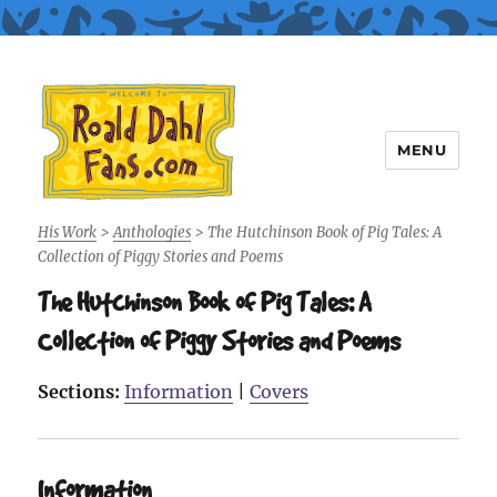
MENU
Roald Dahl Fans
His Work
>
Anthologies
>
The Hutchinson Book of Pig Tales: A
Collection of Piggy Stories and Poems
The Hutchinson Book of Pig Tales: A
Collection of Piggy Stories and Poems
Sections:
Information
|
Covers
Information