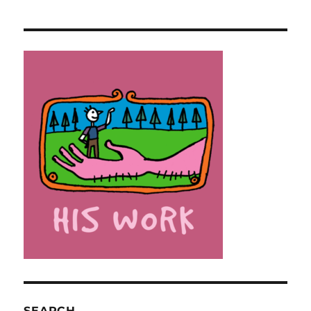
SEARCH