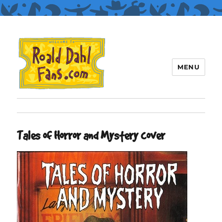
MENU
Roald Dahl Fans
Tales of Horror and Mystery cover