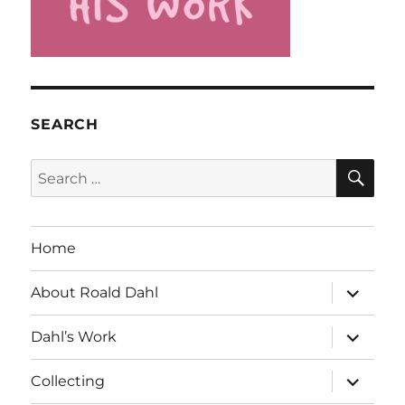
SEARCH
SE
Search
for:
Home
expand
About Roald Dahl
child
menu
expand
Dahl’s Work
child
menu
expand
Collecting
child