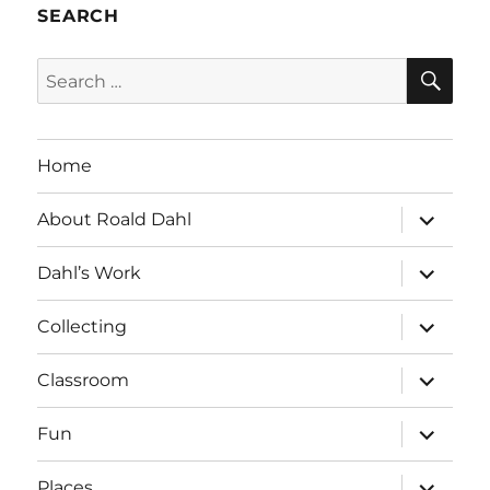
SEARCH
SE
Search
for:
Home
expand
About Roald Dahl
child
menu
expand
Dahl’s Work
child
menu
expand
Collecting
child
menu
expand
Classroom
child
menu
expand
Fun
child
menu
expand
Places