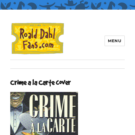
MENU
Roald Dahl Fans
Crime a la Carte cover