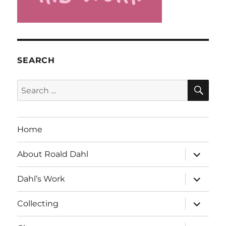
SEARCH
SE
Search
for:
Home
expand
About Roald Dahl
child
menu
expand
Dahl’s Work
child
menu
expand
Collecting
child
menu
expand