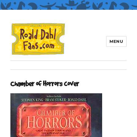
MENU
Roald Dahl Fans
Chamber of Horrors cover