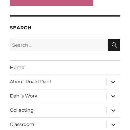
SEARCH
SE
Search
for:
Home
expand
About Roald Dahl
child
menu
expand
Dahl’s Work
child
menu
expand
Collecting
child
menu
expand
Classroom
child