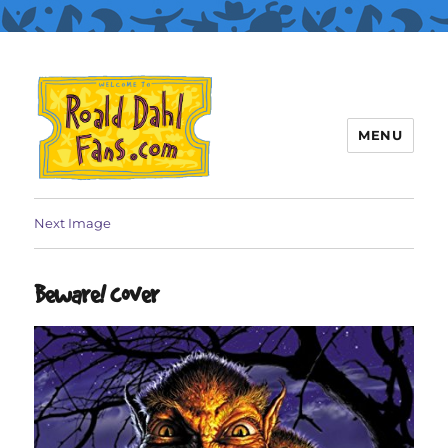
MENU
Roald Dahl Fans
Next Image
Beware! cover