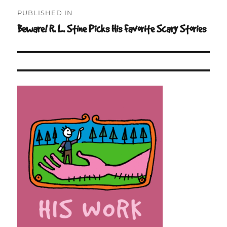
Post
PUBLISHED IN
navigation
Beware! R. L. Stine Picks His Favorite Scary Stories