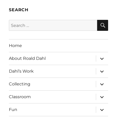
SEARCH
SE
Search
for:
Home
expand
About Roald Dahl
child
menu
expand
Dahl’s Work
child
menu
expand
Collecting
child
menu
expand
Classroom
child
menu
expand
Fun
child
menu