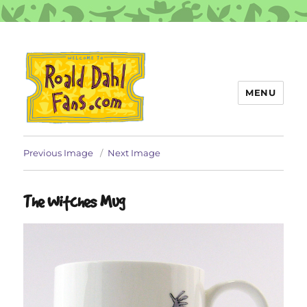
MENU
Roald Dahl Fans
Previous Image
Next Image
The Witches Mug