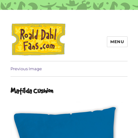
MENU
Roald Dahl Fans
Previous Image
Matilda Cushion