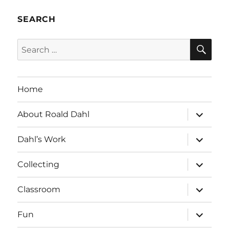
SEARCH
SE
Search
for:
Home
expand
About Roald Dahl
child
menu
expand
Dahl’s Work
child
menu
expand
Collecting
child
menu
expand
Classroom
child
menu
expand
Fun
child
menu