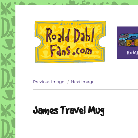
Fan site for author Roald Dahl (1916-1990)
Roald Dahl Fans
Previous Image
Next Image
James Travel Mug