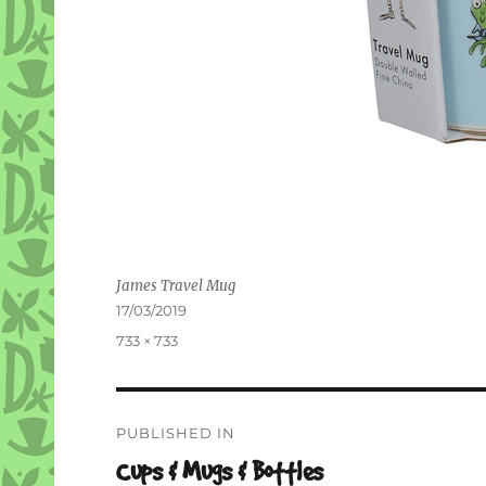
James Travel Mug
Posted
17/03/2019
on
Full
733 × 733
size
Post
PUBLISHED IN
navigation
Cups & Mugs & Bottles