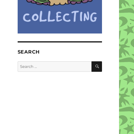
SEARCH
SEARCH
Search
for: