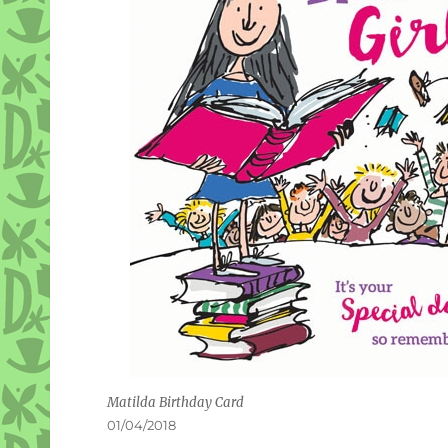
Matilda Birthday Card
Posted
01/04/2018
on