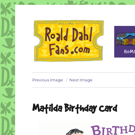
Fan site for author Roald Dahl (1916-1990)
Roald Dahl Fans
Previous Image
Next Image
Matilda Birthday Card