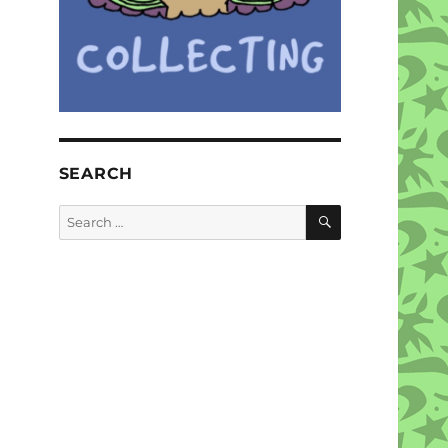
SEARCH
SEARCH
Search
for: