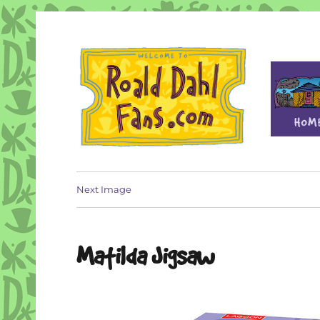
Fan site for author Roald Dahl (1916-1990)
Roald Dahl Fans
Next Image
Matilda Jigsaw