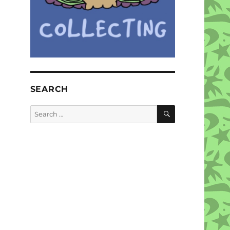
SEARCH
SEARCH
Search
for: