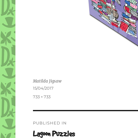
Matilda Jigsaw
Posted
15/04/2017
on
Full
733 × 733
size
Post
PUBLISHED IN
navigation
Lagoon Puzzles