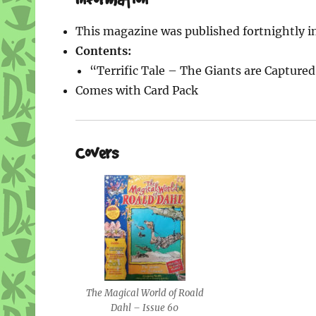
This magazine was published fortnightly i
Contents:
“Terrific Tale – The Giants are Capture
Comes with Card Pack
Covers
The Magical World of Roald
Dahl – Issue 60