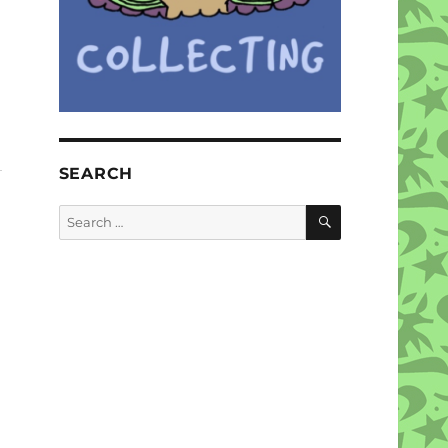
SEARCH
SEARCH
Search
for: