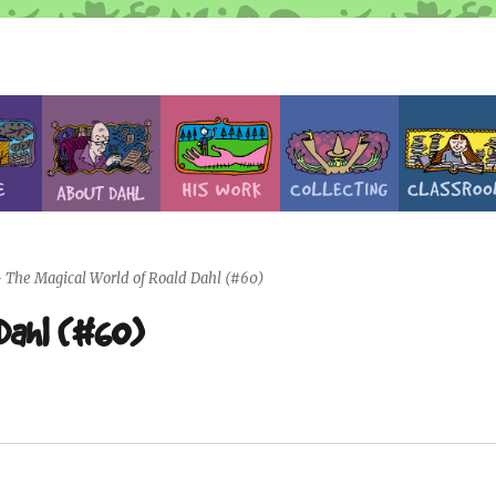
>
The Magical World of Roald Dahl (#60)
 Dahl (#60)