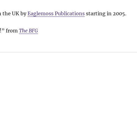
n the UK by
Eaglemoss Publications
starting in 2005.
d!” from
The BFG