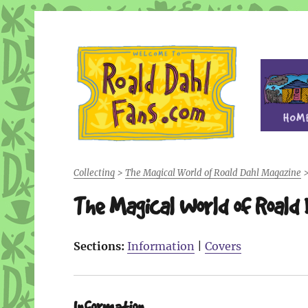
Fan site for author Roald Dahl (1916-1990)
Roald Dahl Fans
Collecting
>
The Magical World of Roald Dahl Magazine
The Magical World of Roald
Sections:
Information
|
Covers
Information