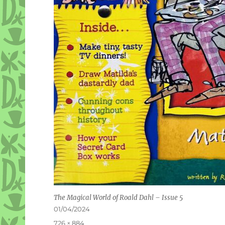
The Magical World of Roald Dahl – Issue 5
Posted
01/04/2024
on
Full
726 × 884