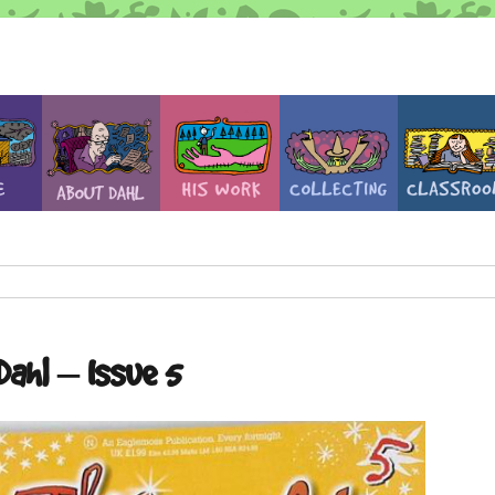
Dahl – Issue 5