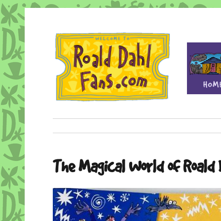
Fan site for author Roald Dahl (1916-1990)
Roald Dahl Fans
The Magical World of Roald 