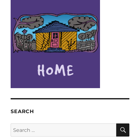
SEARCH
SE
Search
for: