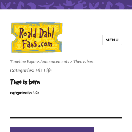
MENU
Roald Dahl Fans
Timeline Express Announcements
>
Theo is born
Categories:
His Life
Theo is born
Categories:
His Life