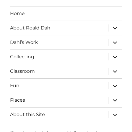
Home
expand
About Roald Dahl
child
menu
expand
Dahl’s Work
child
menu
expand
Collecting
child
menu
expand
Classroom
child
menu
expand
Fun
child
menu
expand
Places
child
menu
expand
About this Site
child
menu