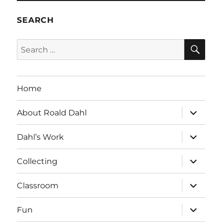
SEARCH
SE
Search
for:
Home
expand
About Roald Dahl
child
menu
expand
Dahl’s Work
child
menu
expand
Collecting
child
menu
expand
Classroom
child
menu
expand
Fun
child