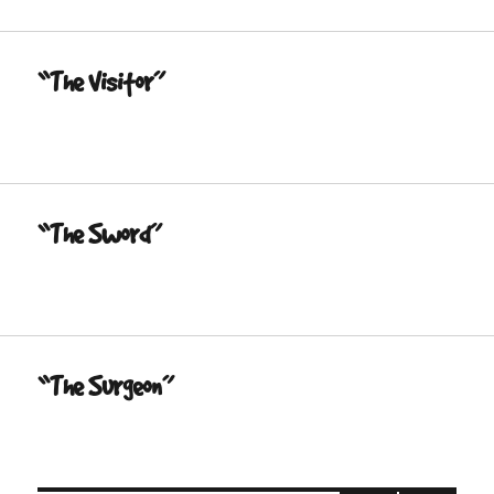
“The Visitor”
“The Sword”
“The Surgeon”