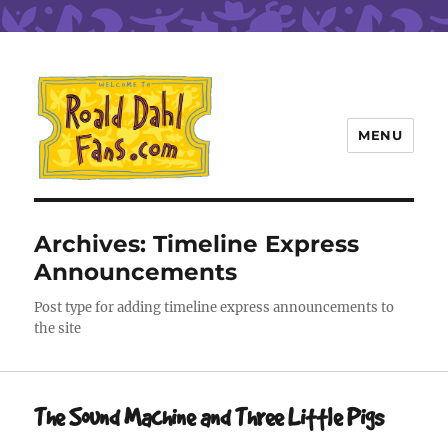
MENU
Roald Dahl Fans
Archives:
Timeline Express
Announcements
Post type for adding timeline express announcements to
the site
The Sound Machine and Three Little Pigs