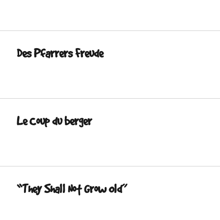
Des Pfarrers Freude
Le Coup du berger
“They Shall Not Grow Old”