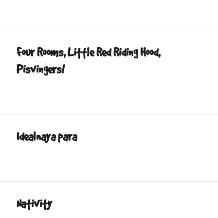
Four Rooms, Little Red Riding Hood,
Pisvingers!
Idealnaya para
Nativity