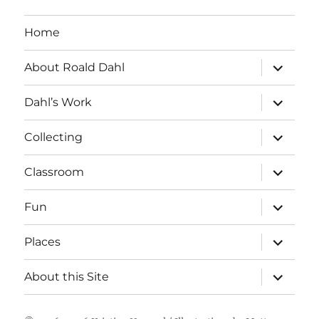
Home
expand
About Roald Dahl
child
menu
expand
Dahl’s Work
child
menu
expand
Collecting
child
menu
expand
Classroom
child
menu
expand
Fun
child
menu
expand
Places
child
menu
expand
About this Site
child
menu