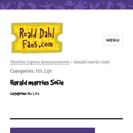
MENU
Roald Dahl Fans
Timeline Express Announcements
>
Harald marries Sofie
Categories:
His Life
Harald marries Sofie
Categories:
His Life