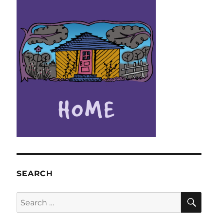
SEARCH
SE
Search
for: