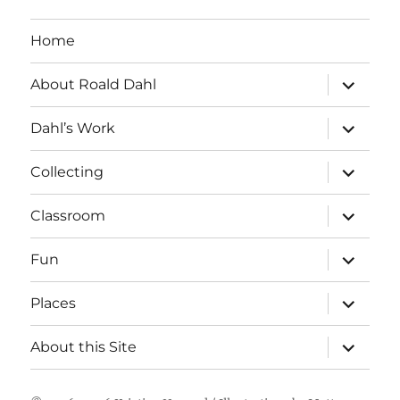
Home
expand
About Roald Dahl
child
menu
expand
Dahl’s Work
child
menu
expand
Collecting
child
menu
expand
Classroom
child
menu
expand
Fun
child
menu
expand
Places
child
menu
expand
About this Site
child
menu