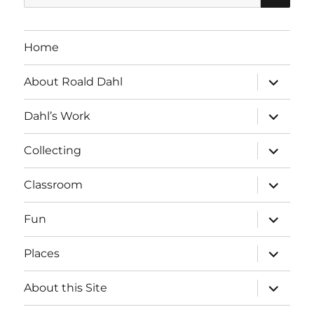
for:
Home
expand
About Roald Dahl
child
menu
expand
Dahl’s Work
child
menu
expand
Collecting
child
menu
expand
Classroom
child
menu
expand
Fun
child
menu
expand
Places
child
menu
expand
About this Site
child
menu