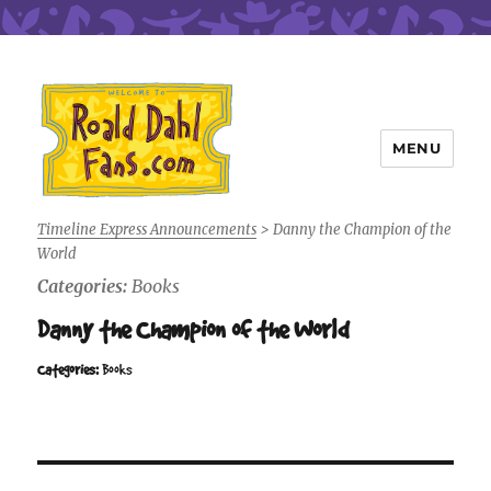
MENU
Roald Dahl Fans
Timeline Express Announcements
>
Danny the Champion of the
World
Categories:
Books
Danny the Champion of the World
Categories:
Books