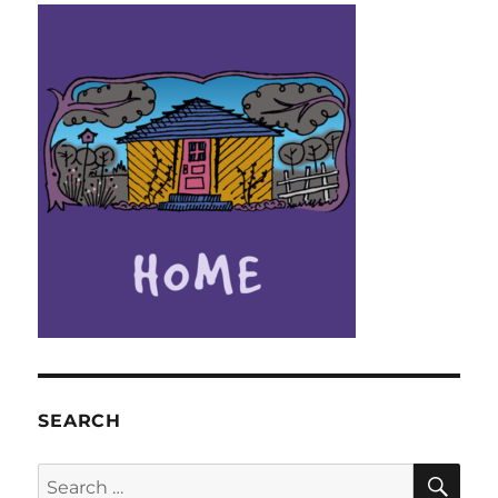
SEARCH
SE
Search