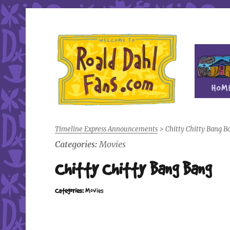
Fan site for author Roald Dahl (1916-1990)
Roald Dahl Fans
Timeline Express Announcements
>
Chitty Chitty Bang B
Categories:
Movies
Chitty Chitty Bang Bang
Categories:
Movies