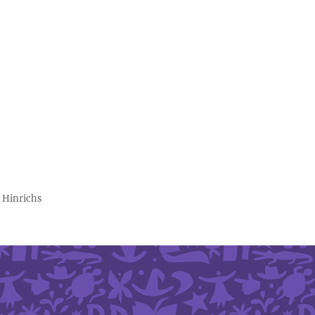
 Hinrichs