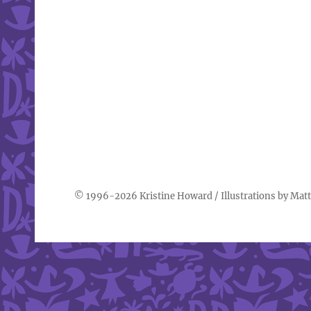
© 1996-2026
Kristine Howard
/ Illustrations by
Matt