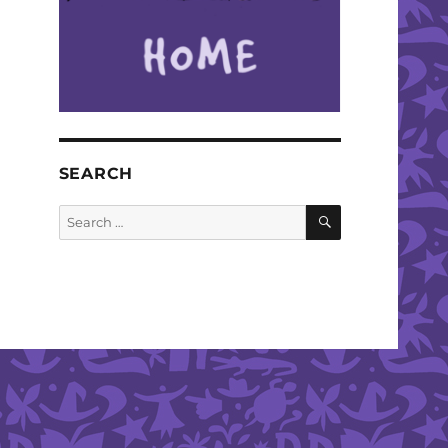
SEARCH
SEARCH
Search
for: