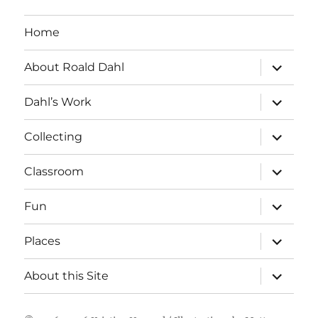
Home
expand
About Roald Dahl
child
menu
expand
Dahl’s Work
child
menu
expand
Collecting
child
menu
expand
Classroom
child
menu
expand
Fun
child
menu
expand
Places
child
menu
expand
About this Site
child
menu