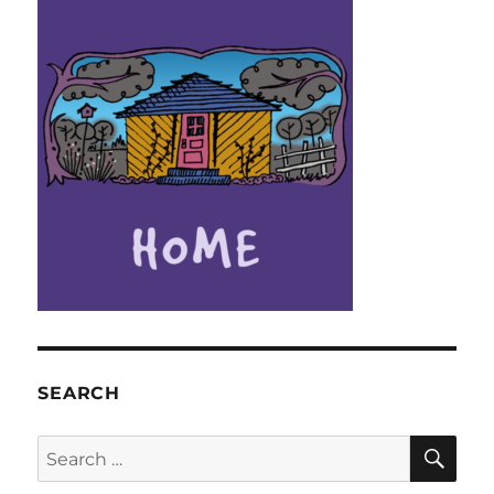
SEARCH
SE
Search
for: