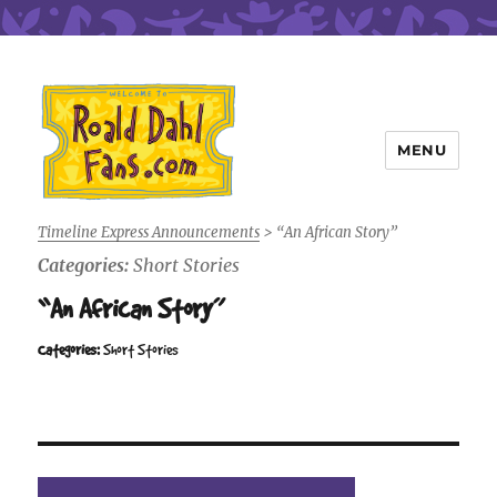
MENU
Roald Dahl Fans
Timeline Express Announcements
>
“An African Story”
Categories:
Short Stories
“An African Story”
Categories:
Short Stories