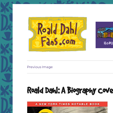
Fan site for author Roald Dahl (1916-1990)
Roald Dahl Fans
Previous Image
Roald Dahl: A Biography Cov