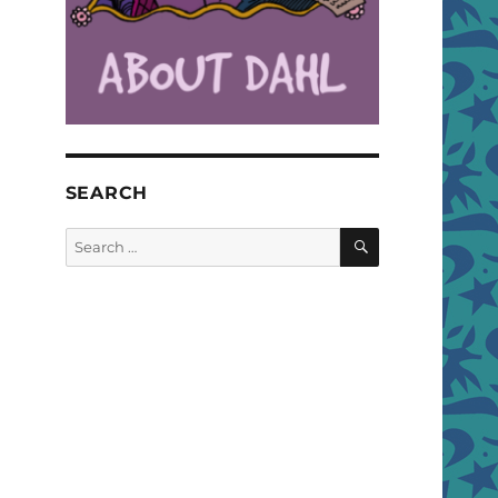
SEARCH
SEARCH
Search
for: