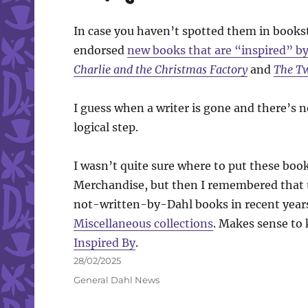
In case you haven’t spotted them in bookst
endorsed
new books that are “inspired” by
Charlie and the Christmas Factory
and
The Tw
I guess when a writer is gone and there’s n
logical step.
I wasn’t quite sure where to put these book
Merchandise, but then I remembered that t
not-written-by-Dahl books in recent year
Miscellaneous collections
. Makes sense to 
Inspired By
.
Posted
28/02/2025
on
Categories
General Dahl News