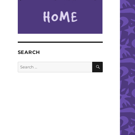
SEARCH
SEARCH
Search
for: