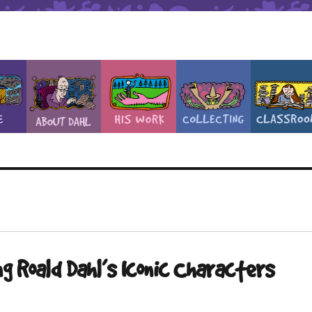
g Roald Dahl’s Iconic Characters