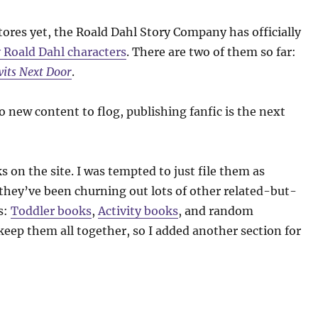
ores yet, the Roald Dahl Story Company has officially
 Roald Dahl characters
. There are two of them so far:
its Next Door
.
o new content to flog, publishing fanfic is the next
s on the site. I was tempted to just file them as
hey’ve been churning out lots of other related-but-
s:
Toddler books
,
Activity books
, and random
keep them all together, so I added another section for