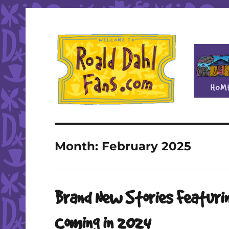
Fan site for author Roald Dahl (1916-1990)
Roald Dahl Fans
Month:
February 2025
Brand New Stories Featurin
Coming in 2024