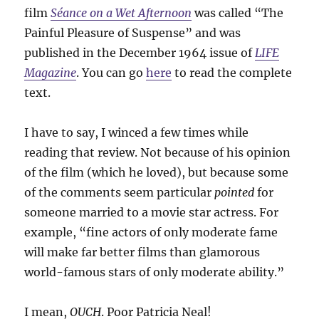
film
Séance on a Wet Afternoon
was called “The
Painful Pleasure of Suspense” and was
published in the December 1964 issue of
LIFE
Magazine
. You can go
here
to read the complete
text.
I have to say, I winced a few times while
reading that review. Not because of his opinion
of the film (which he loved), but because some
of the comments seem particular
pointed
for
someone married to a movie star actress. For
example, “fine actors of only moderate fame
will make far better films than glamorous
world-famous stars of only moderate ability.”
I mean,
OUCH
. Poor Patricia Neal!