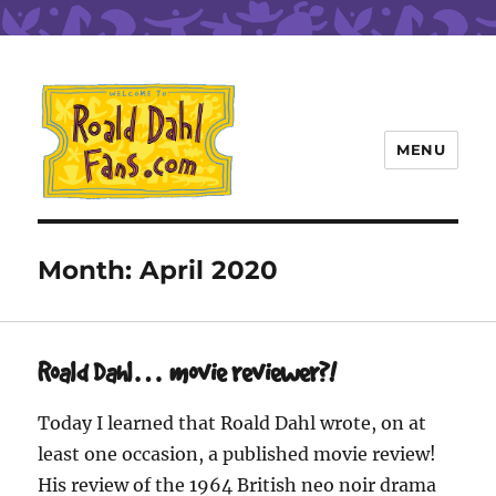
MENU
Roald Dahl Fans
Month:
April 2020
Roald Dahl… movie reviewer?!
Today I learned that Roald Dahl wrote, on at
least one occasion, a published movie review!
His review of the 1964 British neo noir drama