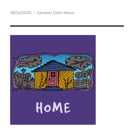
Posted
Categories
18/04/2020
General Dahl News
on