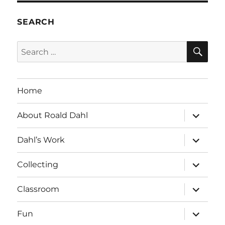
SEARCH
SE
Search
for:
Home
expand
About Roald Dahl
child
menu
expand
Dahl’s Work
child
menu
expand
Collecting
child
menu
expand
Classroom
child
menu
expand
Fun
child